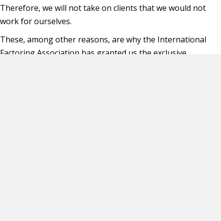
Therefore, we will not take on clients that we would not
work for ourselves.
These, among other reasons, are why the International
Factoring Association has granted us the exclusive
“Endorsed Vendor Status” in the area of executive search
firms.
Thank you for allowing CFC the opportunity of serving our
industry for over 17 years.