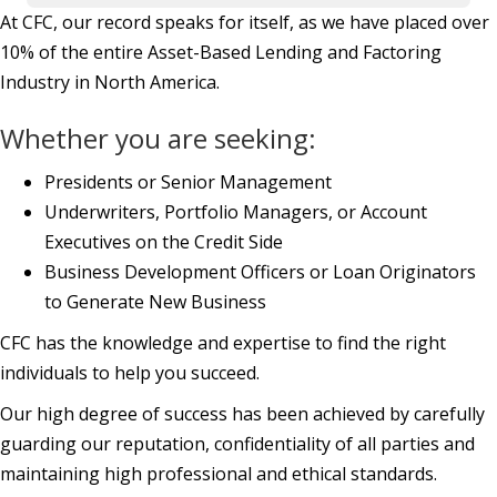
At CFC, our record speaks for itself, as we have placed over
10% of the entire Asset-Based Lending and Factoring
Industry in North America.
Whether you are seeking:
Presidents or Senior Management
Underwriters, Portfolio Managers, or Account
Executives on the Credit Side
Business Development Officers or Loan Originators
to Generate New Business
CFC has the knowledge and expertise to find the right
individuals to help you succeed.
Our high degree of success has been achieved by carefully
guarding our reputation, confidentiality of all parties and
maintaining high professional and ethical standards.