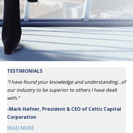
TESTIMONIALS
“I have found your knowledge and understanding…of
our industry to be superior to others I have dealt
with.”
-Mark Hafner, President & CEO of Celtic Capital
Corporation
READ MORE