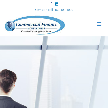
Facebook
Linkedin
Give us a call: 469-402-4000
M