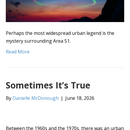
Perhaps the most widespread urban legend is the
mystery surrounding Area 51.
Read More
Sometimes It’s True
By
Danielle McDonough
|
June 18, 2026
Between the 1960s and the 1970s, there was an urban