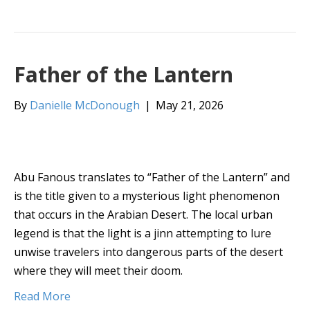
Father of the Lantern
By
Danielle McDonough
|
May 21, 2026
Abu Fanous translates to “Father of the Lantern” and
is the title given to a mysterious light phenomenon
that occurs in the Arabian Desert. The local urban
legend is that the light is a jinn attempting to lure
unwise travelers into dangerous parts of the desert
where they will meet their doom.
Read More