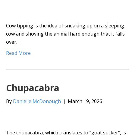
Cow tipping is the idea of sneaking up on a sleeping
cow and shoving the animal hard enough that it falls
over.
Read More
Chupacabra
By
Danielle McDonough
|
March 19, 2026
The chupacabra, which translates to “goat sucker”, is