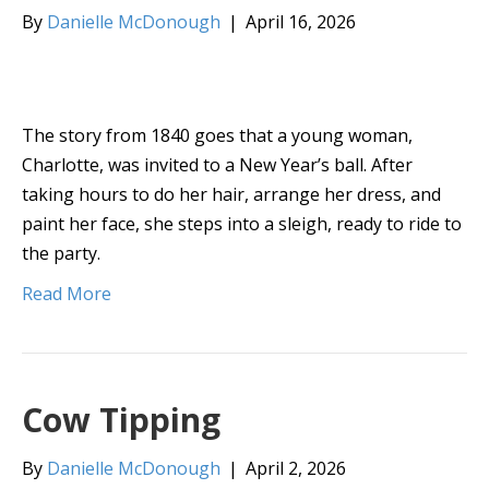
By
Danielle McDonough
|
April 16, 2026
The story from 1840 goes that a young woman,
Charlotte, was invited to a New Year’s ball. After
taking hours to do her hair, arrange her dress, and
paint her face, she steps into a sleigh, ready to ride to
the party.
Read More
Cow Tipping
By
Danielle McDonough
|
April 2, 2026