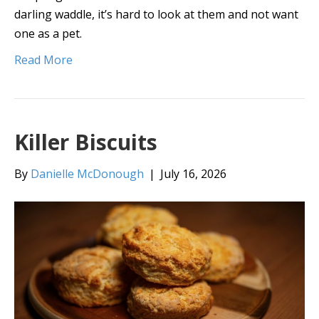
darling waddle, it’s hard to look at them and not want
one as a pet.
Read More
Killer Biscuits
By
Danielle McDonough
|
July 16, 2026