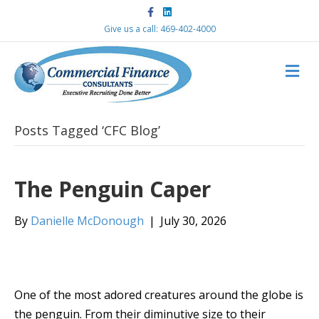
F
L
a
i
c
n
Give us a call: 469-402-4000
e
k
b
e
o
d
M
o
i
k
n
E
N
U
Posts Tagged ‘CFC Blog’
The Penguin Caper
By
Danielle McDonough
|
July 30, 2026
One of the most adored creatures around the globe is
the penguin. From their diminutive size to their