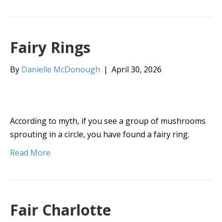
Fairy Rings
By
Danielle McDonough
|
April 30, 2026
According to myth, if you see a group of mushrooms
sprouting in a circle, you have found a fairy ring.
Read More
Fair Charlotte