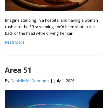
Imagine standing in a hospital and having a woman
rush into the ER screaming she’d been shot in the
back of the head while driving her car.
Read More
Area 51
By
Danielle McDonough
|
July 1, 2026