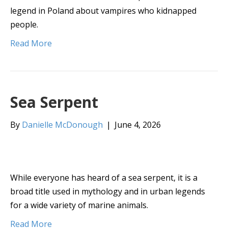
legend in Poland about vampires who kidnapped
people.
Read More
Sea Serpent
By
Danielle McDonough
|
June 4, 2026
While everyone has heard of a sea serpent, it is a
broad title used in mythology and in urban legends
for a wide variety of marine animals.
Read More