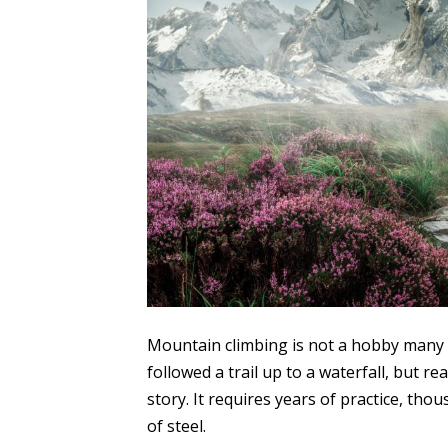
Mountain climbing is not a hobby many p
followed a trail up to a waterfall, but r
story. It requires years of practice, th
of steel.