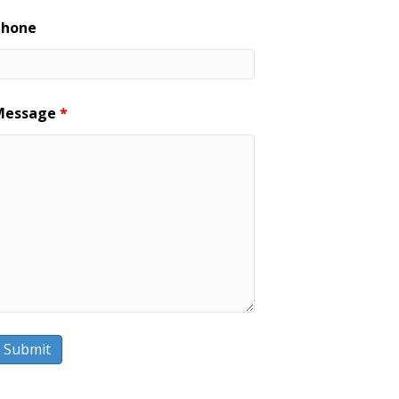
Phone
Message
*