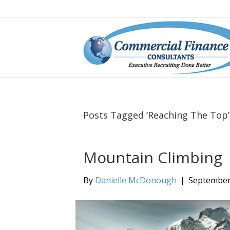
Posts Tagged ‘Reaching The Top’
Mountain Climbing
By
Danielle McDonough
|
September