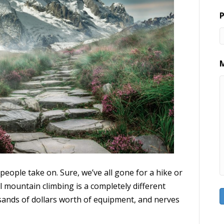
eople take on. Sure, we’ve all gone for a hike or
eal mountain climbing is a completely different
ousands of dollars worth of equipment, and nerves