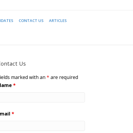
IDATES
CONTACT US
ARTICLES
Contact Us
ields marked with an
*
are required
Name
*
Email
*