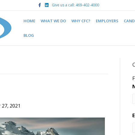
F
L
Give us a call: 469-402-4000
a
i
c
n
e
k
b
e
HOME
WHAT WE DO
WHY CFC?
EMPLOYERS
CAND
o
d
o
i
k
n
BLOG
F
 27, 2021