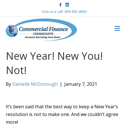
F
L
a
i
c
n
Give us a call: 469-402-4000
e
k
b
e
o
d
M
o
i
k
n
E
N
U
New Year! New You!
Not!
By
Danielle McDonough
|
January 7, 2021
It’s been said that the best way to keep a New Year’s
resolution is not to make one. And we couldn’t agree
more!