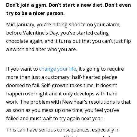
Don’t join a gym. Don’t start a new diet. Don’t even
try to be a nicer person.
Mid-January, you’re hitting snooze on your alarm,
before Valentine’s Day, you’ve started eating
chocolate again, and it turns out that you can’t just flip
a switch and alter who you are.
If you want to
change your life
, it’s going to require
more than just a customary, half-hearted pledge
doomed to fail. Self-growth takes time. It doesn’t
happen overnight and it only develops with hard
work. The problem with New Year’s resolutions is that
as soon as you mess up one time, you feel you’ve
failed and must wait to try again next year.
This can have serious consequences, especially in