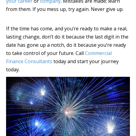
your career
or
company
. Mistakes are made; learn
from them. If you mess up, try again. Never give up.
If the time has come, and you’re ready to make a real,
lasting change, don’t do it because the last digit in the
date has gone up a notch, do it because you’re ready
to take control of your future. Call
Commercial
Finance Consultants
today and start your journey
today.