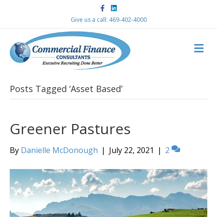
F
L
a
i
c
n
Give us a call: 469-402-4000
e
k
b
e
o
d
M
o
i
k
n
E
N
U
Posts Tagged ‘Asset Based’
Greener Pastures
By
Danielle McDonough
|
July 22, 2021
|
2