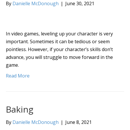
By
Danielle McDonough
|
June 30, 2021
In video games, leveling up your character is very
important. Sometimes it can be tedious or seem
pointless. However, if your character’s skills don’t
advance, you will struggle to move forward in the
game.
Read More
Baking
By
Danielle McDonough
|
June 8, 2021