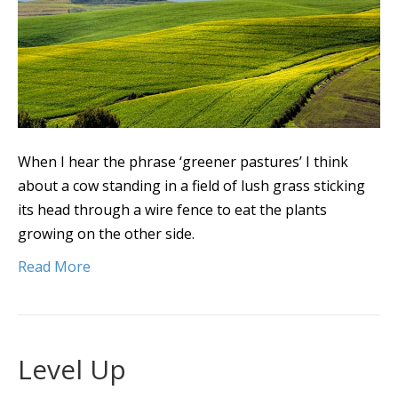
When I hear the phrase ‘greener pastures’ I think
about a cow standing in a field of lush grass sticking
its head through a wire fence to eat the plants
growing on the other side.
Read More
Level Up