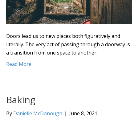
Doors lead us to new places both figuratively and
literally. The very act of passing through a doorway is
a transition from one space to another.
Read More
Baking
By
Danielle McDonough
|
June 8, 2021