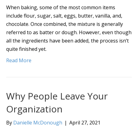
When baking, some of the most common items
include flour, sugar, salt, eggs, butter, vanilla, and,
chocolate. Once combined, the mixture is generally
referred to as batter or dough. However, even though
all the ingredients have been added, the process isn’t
quite finished yet.
Read More
Why People Leave Your
Organization
By
Danielle McDonough
|
April 27, 2021