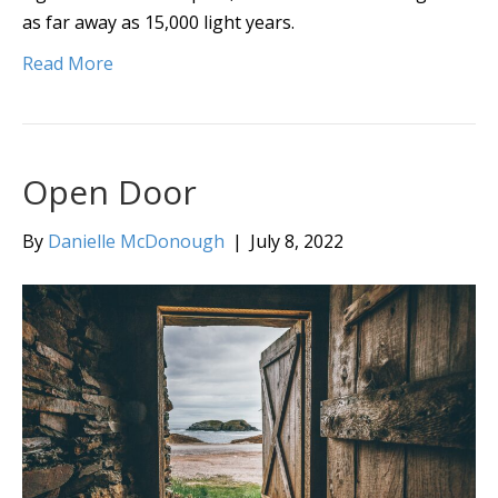
as far away as 15,000 light years.
Read More
Open Door
By
Danielle McDonough
|
July 8, 2022