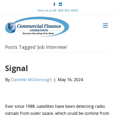
F
L
a
i
c
n
Give us a call: 469-402-4000
e
k
b
e
o
d
M
o
i
k
n
E
N
U
Posts Tagged ‘Job Interview’
Signal
By
Danielle McDonough
|
May 16, 2024
Ever since 1988, satellites have been detecting radio
signals from outer space, which could be coming from