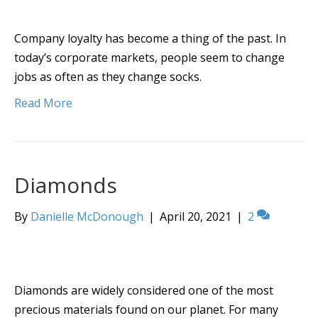
Company loyalty has become a thing of the past. In
today’s corporate markets, people seem to change
jobs as often as they change socks.
Read More
Diamonds
By
Danielle McDonough
|
April 20, 2021
|
2
Diamonds are widely considered one of the most
precious materials found on our planet. For many