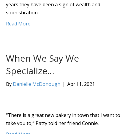
years they have been a sign of wealth and
sophistication.
Read More
When We Say We
Specialize…
By
Danielle McDonough
|
April 1, 2021
“There is a great new bakery in town that I want to
take you to,” Patty told her friend Connie.