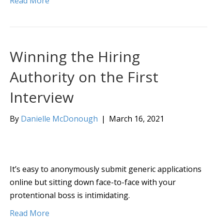
Read More
Winning the Hiring
Authority on the First
Interview
By
Danielle McDonough
|
March 16, 2021
It’s easy to anonymously submit generic applications
online but sitting down face-to-face with your
protentional boss is intimidating.
Read More