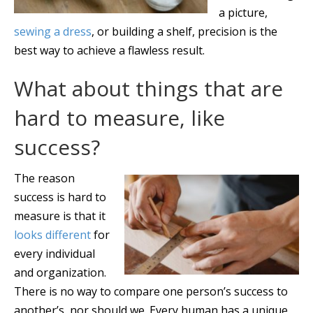
a picture,
sewing a dress
, or building a shelf, precision is the
best way to achieve a flawless result.
What about things that are
hard to measure, like
success?
The reason
success is hard to
measure is that it
looks different
for
every individual
and organization.
There is no way to compare one person’s success to
another’s, nor should we. Every human has a unique