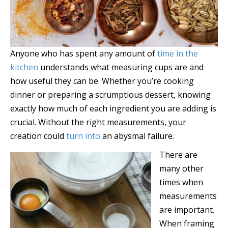
Anyone who has spent any amount of
time in the
kitchen
understands what measuring cups are and
how useful they can be. Whether you’re cooking
dinner or preparing a scrumptious dessert, knowing
exactly how much of each ingredient you are adding is
crucial. Without the right measurements, your
creation could
turn into
an abysmal failure.
There are
many other
times when
measurements
are important.
When framing