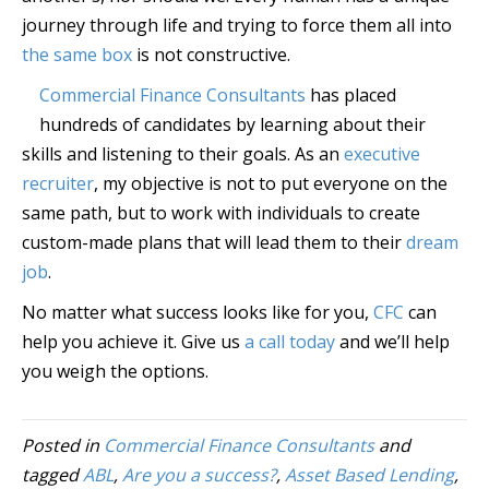
journey through life and trying to force them all into
the same box
is not constructive.
Commercial Finance Consultants
has placed
hundreds of candidates by learning about their
skills and listening to their goals. As an
executive
recruiter
, my objective is not to put everyone on the
same path, but to work with individuals to create
custom-made plans that will lead them to their
dream
job
.
No matter what success looks like for you,
CFC
can
help you achieve it. Give us
a call today
and we’ll help
you weigh the options.
Posted in
Commercial Finance Consultants
and
tagged
ABL
,
Are you a success?
,
Asset Based Lending
,