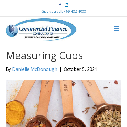
F
L
a
i
c
n
Give us a call: 469-402-4000
e
k
b
e
o
d
M
o
i
k
n
E
N
U
Measuring Cups
By
Danielle McDonough
|
October 5, 2021