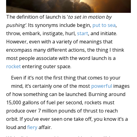
The definition of launch is ‘
to set in motion by
pushing’
. Its synonyms include begin,
put to sea
,
throw, embark, instigate, hurl,
start
, and initiate.
However, even with a variety of meanings that
encompass many different actions, the thing I think
most people associate with the word launch is a
rocket
entering outer space.
Even if it’s not the first thing that comes to your
mind, it’s certainly one of the most
powerful
images
of how something can be launched. Burning around
15,000 gallons of fuel per second, rockets must
produce over 7 million pounds of thrust to reach
orbit. If you’ve ever seen one take off, you know it’s a
loud and
fiery
affair.