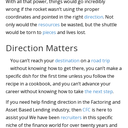
With all that power, things would go incredibly
wrong if the rocket wasn’t using the proper
coordinates and pointed in the right
direction
. Not
only would the
resources
be wasted, but the shuttle
would be torn to
pieces
and lives lost.
Direction Matters
You can’t reach your
destination
on a
road trip
without knowing how to get there, you can’t make a
specific dish for the first time unless you follow the
recipe in a cookbook, and you can’t advance your
career without knowing how to take
the next step
.
If you need help finding direction in the Factoring and
Asset Based Lending industry, then
CFC
is here to
assist you! We have been
recruiters
in this specific
niche of the finance world for over twenty years and