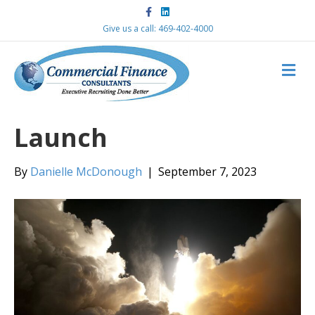
F
L
a
i
c
n
Give us a call: 469-402-4000
e
k
b
e
o
d
M
o
i
k
n
E
N
U
Launch
By
Danielle McDonough
|
September 7, 2023