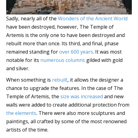
Sadly, nearly all of the
Wonders of the Ancient World
have been destroyed, however, The Temple of
Artemis is the only one to have been destroyed and
rebuilt more than once. Its third, and final, phase
remained standing for
over 600 years
. It was most
notable for its
numerous columns
gilded with gold
and silver.
When something is
rebuilt
, it allows the designer a
chance to upgrade the features. In the case of The
Temple of Artemis, the
size was increased
and new
walls were added to create additional protection from
the elements
. There were also more sculptures and
paintings, all crafted by some of the most renowned
artists of the time.