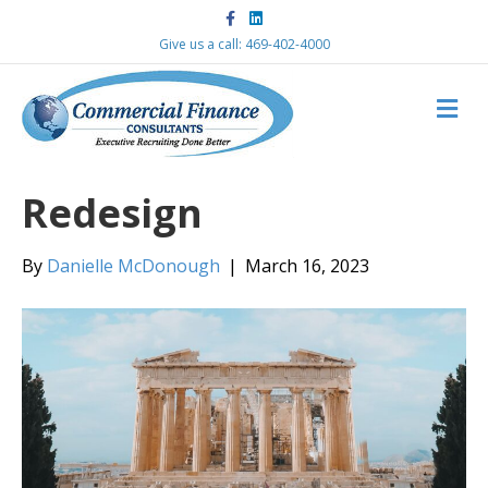
F
L
a
i
c
n
Give us a call: 469-402-4000
e
k
b
e
o
d
M
o
i
k
n
E
N
U
Redesign
By
Danielle McDonough
|
March 16, 2023