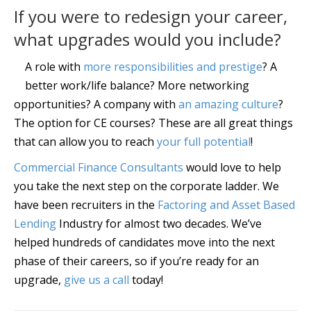
If you were to redesign your career,
what upgrades would you include?
A role with
more responsibilities and prestige
? A
better work/life balance? More networking
opportunities? A company with
an amazing culture
?
The option for CE courses? These are all great things
that can allow you to reach
your full potential
!
Commercial Finance Consultants
would love to help
you take the next step on the corporate ladder. We
have been recruiters in the
Factoring and Asset Based
Lending
Industry for almost two decades. We’ve
helped hundreds of candidates move into the next
phase of their careers, so if you’re ready for an
upgrade,
give us a call
today!