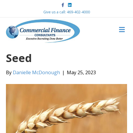
F
L
a
i
c
n
Give us a call: 469-402-4000
e
k
b
e
o
d
M
o
i
k
n
E
N
U
Seed
By
Danielle McDonough
|
May 25, 2023