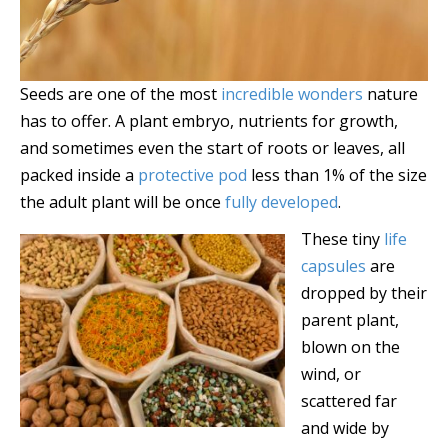
Seeds are one of the most
incredible wonders
nature
has to offer. A plant embryo, nutrients for growth,
and sometimes even the start of roots or leaves, all
packed inside a
protective pod
less than 1% of the size
the adult plant will be once
fully developed
.
These tiny
life
capsules
are
dropped by their
parent plant,
blown on the
wind, or
scattered far
and wide by