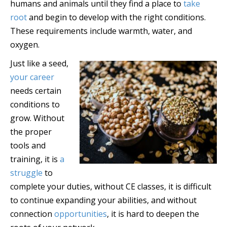
humans and animals until they find a place to
take
root
and begin to develop with the right conditions.
These requirements include warmth, water, and
oxygen.
Just like a seed,
your career
needs certain
conditions to
grow. Without
the proper
tools and
training, it is
a
struggle
to
complete your duties, without CE classes, it is difficult
to continue expanding your abilities, and without
connection
opportunities
, it is hard to deepen the